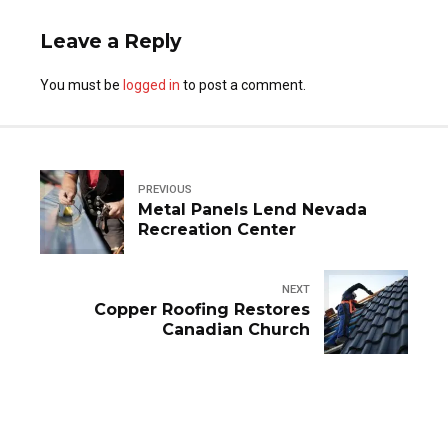
Leave a Reply
You must be
logged in
to post a comment.
PREVIOUS
Metal Panels Lend Nevada
Recreation Center
NEXT
Copper Roofing Restores
Canadian Church