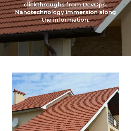
clickthroughs from DevOps.
Nanotechnology immersion along
the information.