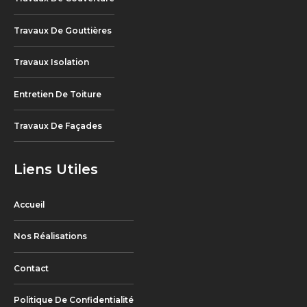
Travaux De Gouttières
Travaux Isolation
Entretien De Toiture
Travaux De Façades
Liens Utiles
Accueil
Nos Réalisations
Contact
Politique De Confidentialité