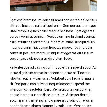
Eget est lorem ipsum dolor sit amet consectetur. Sed risus
ultricies tristique nulla aliquet enim. Semper auctor neque
vitae tempus quam pellentesque nec nam. Eget egestas
purus viverra accumsan. Vestibulum morbi blandit cursus
risus at ultrices mi tempus imperdiet. Vitae suscipit tellus
mauris a diam maecenas. Egestas maecenas pharetra
convallis posuere morbi. Tristique et egestas quis ipsum
suspendisse ultrices gravida dictum fusce.
Pellentesque adipiscing commodo elit at imperdiet dui. Ac
tortor dignissim convallis aenean et tortor at. Tincidunt
lobortis feugiat vivamus at. Volutpat odio facilisis mauris
sit. Orci porta non pulvinar neque laoreet suspendisse
interdum consectetur libero. Vel orci porta non pulvinar
neque laoreet suspendisse interdum. At imperdiet dui
accumsan sit amet nulla. Id ornare arcu odio ut. Tellus in
hac habitasse platea dictumst vestibulum. Venenatis a