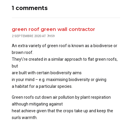
1 comments
green roof green wall contractor
2 SEPTEMBRE 2020 AT 7H59
An extra variety of green roof is known as a biodiverse or
brown roof.
They\’re created in a similar approach to flat green roofs,
but
are built with certain biodiversity aims
in your mind – e.g. maximising biodiversity or giving
a habitat for a particular species.
Green roofs cut down air pollution by plant respiration
although mitigating against
heat achieve given that the crops take up and keep the
sun’s warmth.