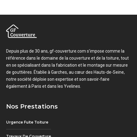
Depuis plus de 30 ans, gf-couverture.com s’impose comme la
référence dans le domaine de la couverture et de la toiture, tout
en se spécialisant dans la fabrication et le montage sur mesure
de gouttières. Établie à Garches, au cœur des Hauts-de-Seine,
notre société déploie son expertise et son savoir-faire
également à Paris et dans les Yvelines.
Nos Prestations
Urgence Fuite Toiture
Travaux De Couverture