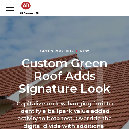
GREEN ROOFING
NEW
Custom Green
Roof Adds
Signature Look
Capitalize on low hanging fruit to
identify a ballpark value added
activity to beta test. Override the
digital divide with additional