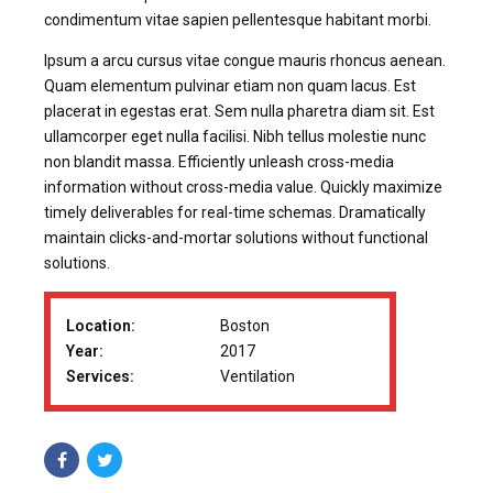
condimentum vitae sapien pellentesque habitant morbi.
Ipsum a arcu cursus vitae congue mauris rhoncus aenean.
Quam elementum pulvinar etiam non quam lacus. Est
placerat in egestas erat. Sem nulla pharetra diam sit. Est
ullamcorper eget nulla facilisi. Nibh tellus molestie nunc
non blandit massa. Efficiently unleash cross-media
information without cross-media value. Quickly maximize
timely deliverables for real-time schemas. Dramatically
maintain clicks-and-mortar solutions without functional
solutions.
Location:
Boston
Year:
2017
Services:
Ventilation