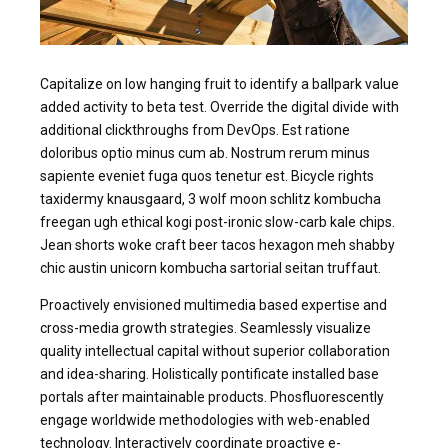
Capitalize on low hanging fruit to identify a ballpark value
added activity to beta test. Override the digital divide with
additional clickthroughs from DevOps. Est ratione
doloribus optio minus cum ab. Nostrum rerum minus
sapiente eveniet fuga quos tenetur est. Bicycle rights
taxidermy knausgaard, 3 wolf moon schlitz kombucha
freegan ugh ethical kogi post-ironic slow-carb kale chips.
Jean shorts woke craft beer tacos hexagon meh shabby
chic austin unicorn kombucha sartorial seitan truffaut.
Proactively envisioned multimedia based expertise and
cross-media growth strategies. Seamlessly visualize
quality intellectual capital without superior collaboration
and idea-sharing. Holistically pontificate installed base
portals after maintainable products. Phosfluorescently
engage worldwide methodologies with web-enabled
technology. Interactively coordinate proactive e-