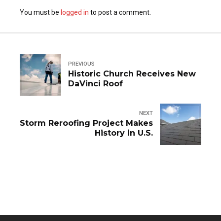
You must be
logged in
to post a comment.
PREVIOUS
Historic Church Receives New
DaVinci Roof
NEXT
Storm Reroofing Project Makes
History in U.S.