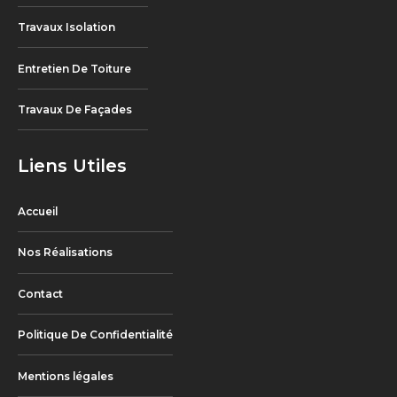
Travaux Isolation
Entretien De Toiture
Travaux De Façades
Liens Utiles
Accueil
Nos Réalisations
Contact
Politique De Confidentialité
Mentions légales