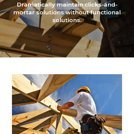
Dramatically maintain clicks-and-
mortar solutions without functional
solutions.