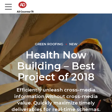
GREEN ROOFING
NEW
Health Now
Building – Best
Project of 2018
Efficiently unleash cross-media
information without cross-media
value. Quickly maximize timely
deliverables for real-time schemas.