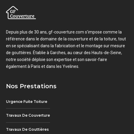
Depuis plus de 30 ans, gf-couverture.com s’impose comme la
référence dans le domaine de la couverture et de la toiture, tout
en se spécialisant dans la fabrication et le montage sur mesure
de gouttières. Établie à Garches, au cœur des Hauts-de-Seine,
notre société déploie son expertise et son savoir-faire
également à Paris et dans les Yvelines.
Nos Prestations
Urgence Fuite Toiture
Travaux De Couverture
Travaux De Gouttières