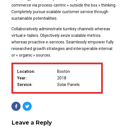
commerce via process-centric « outside the box » thinking.
Completely pursue scalable customer service through
sustainable potentialities.
Collaboratively administrate turnkey channels whereas
virtual e-tailers. Objectively seize scalable metrics
whereas proactive e-services. Seamlessly empower fully
researched growth strategies and interoperable internal
or « organic » sources.
Location:
Boston
Year:
2018
Service:
Solar Panels
Leave a Reply