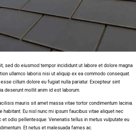
it, sed do eiusmod tempor incididunt ut labore et dolore magna
ation ullamco laboris nisi ut aliquip ex ea commodo consequat.
 esse cillum dolore eu fugiat nulla pariatur. Excepteur sint
cia deserunt mollit anim id est laborum.
 Facilisis mauris sit amet massa vitae tortor condimentum lacinia.
e habitant. Eu nisl nunc mi ipsum faucibus vitae aliquet nec
 et odio pellentesque. Venenatis tellus in metus vulputate eu
condimentum. Et netus et malesuada fames ac.