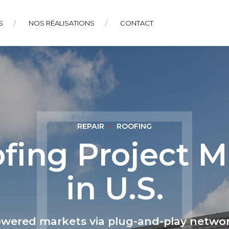
S
NOS RÉALISATIONS
CONTACT
REPAIR
ROOFING
fing Project M
in U.S.
owered markets via plug-and-play networ