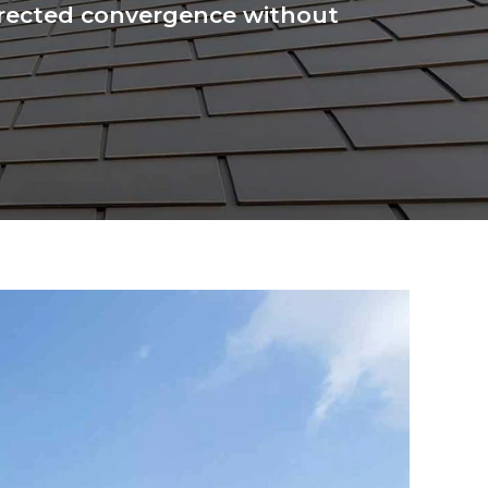
 directed convergence without