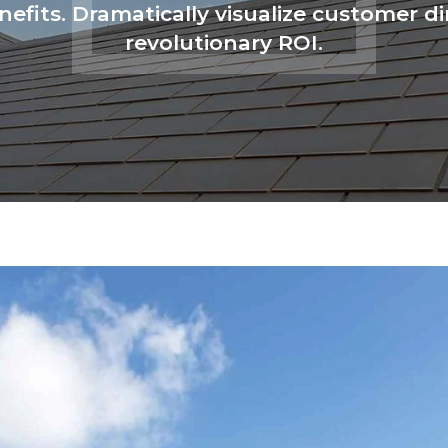
enefits. Dramatically visualize customer
revolutionary ROI.