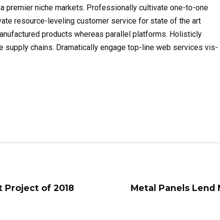
a premier niche markets. Professionally cultivate one-to-one
ate resource-leveling customer service for state of the art
ufactured products whereas parallel platforms. Holisticly
e supply chains. Dramatically engage top-line web services vis-
t Project of 2018
Metal Panels Lend