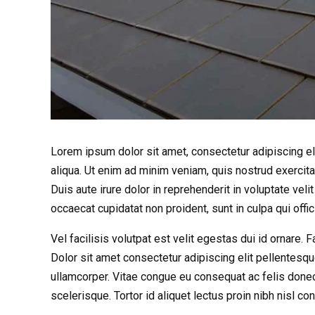
Lorem ipsum dolor sit amet, consectetur adipiscing el
aliqua. Ut enim ad minim veniam, quis nostrud exercit
Duis aute irure dolor in reprehenderit in voluptate velit
occaecat cupidatat non proident, sunt in culpa qui offi
Vel facilisis volutpat est velit egestas dui id ornare.
Dolor sit amet consectetur adipiscing elit pellentesqu
ullamcorper. Vitae congue eu consequat ac felis donec
scelerisque. Tortor id aliquet lectus proin nibh nisl 