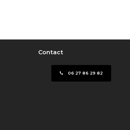
Contact
06 27 86 29 82