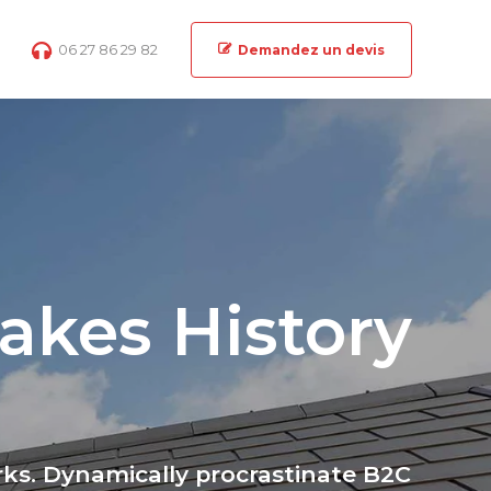
06 27 86 29 82
Demandez un devis
akes History
ks. Dynamically procrastinate B2C