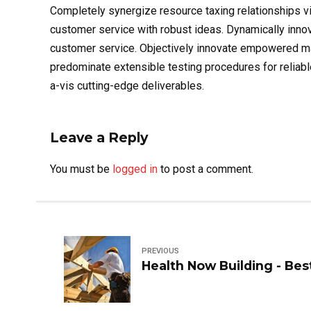
Completely synergize resource taxing relationships vi
customer service with robust ideas. Dynamically innov
customer service. Objectively innovate empowered man
predominate extensible testing procedures for reliabl
a-vis cutting-edge deliverables.
Leave a Reply
You must be
logged in
to post a comment.
PREVIOUS
Health Now Building - Bes