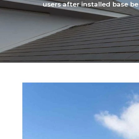
users after installed base b