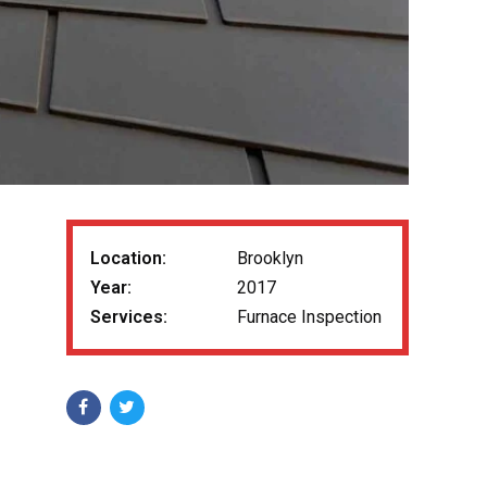
Location:
Brooklyn
Year:
2017
Services:
Furnace Inspection