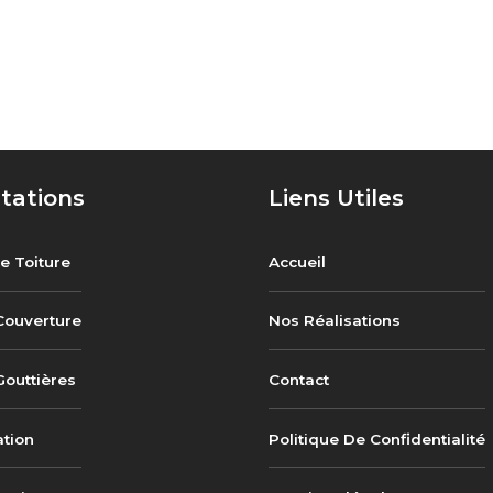
tations
Liens Utiles
e Toiture
Accueil
Couverture
Nos Réalisations
outtières
Contact
ation
Politique De Confidentialité