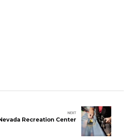
NEXT
 Nevada Recreation Center