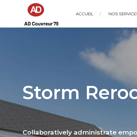
ACCUEIL
NOS SERVICE
Storm Reroo
Collaboratively administrate emp