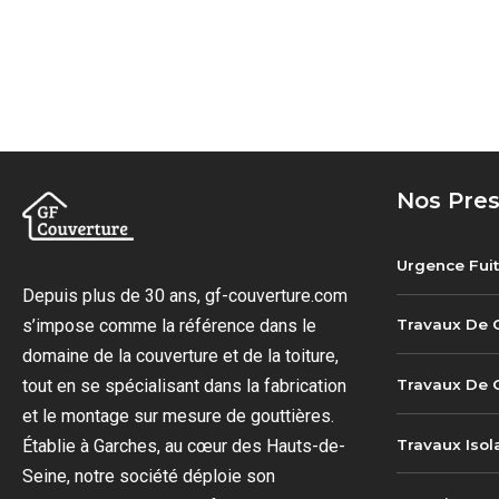
Nos Pres
Urgence Fuit
Depuis plus de 30 ans, gf-couverture.com
s’impose comme la référence dans le
Travaux De 
domaine de la couverture et de la toiture,
Travaux De G
tout en se spécialisant dans la fabrication
et le montage sur mesure de gouttières.
Travaux Isol
Établie à Garches, au cœur des Hauts-de-
Seine, notre société déploie son